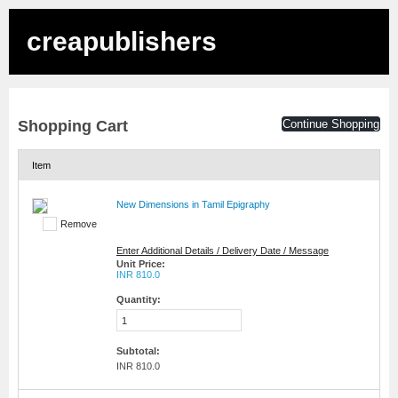
creapublishers
Shopping Cart
Continue Shopping
Item
New Dimensions in Tamil Epigraphy
Remove
Enter Additional Details / Delivery Date / Message
Unit Price:
INR 810.0
Quantity:
Subtotal:
INR 810.0