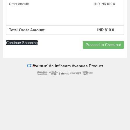
Order Amount
INR INR 810.0
Total Order Amount
INR 810.0
Continue Shopping
Proceed to Checkout
An Infibeam Avenues Product