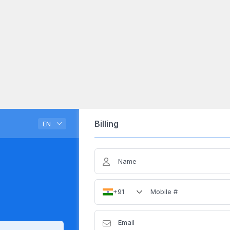
Billing
EN
Name
Mobile #
+91
Email