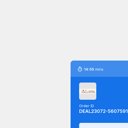
14:54
mins
Order ID
DEAL23072-5607591