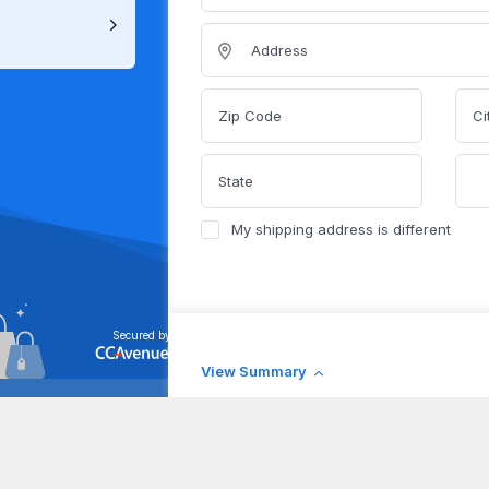
Address
Zip Code
Ci
State
My shipping address is different
Secured by
View Summary