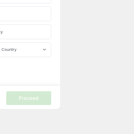
ty
Country
Proceed