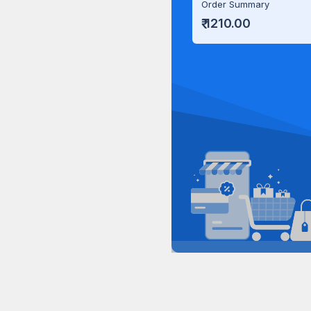
Order Summary
₹