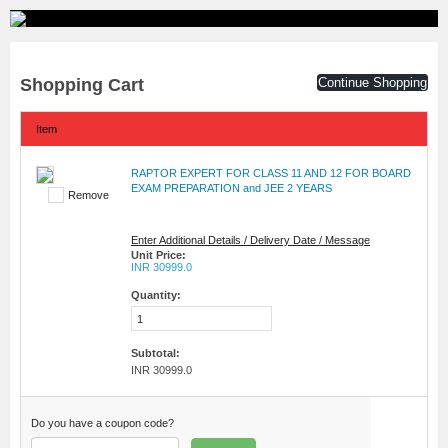
Shopping Cart
Continue Shopping
Item
RAPTOR EXPERT FOR CLASS 11 AND 12 FOR BOARD
EXAM PREPARATION and JEE 2 YEARS
Remove
Enter Additional Details / Delivery Date / Message
Unit Price:
INR 30999.0
Quantity:
Subtotal:
INR 30999.0
Do you have a coupon code?