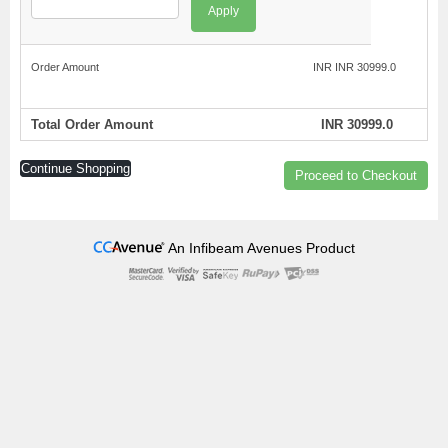
Apply
Order Amount
INR INR 30999.0
Total Order Amount
INR 30999.0
Continue Shopping
Proceed to Checkout
An Infibeam Avenues Product