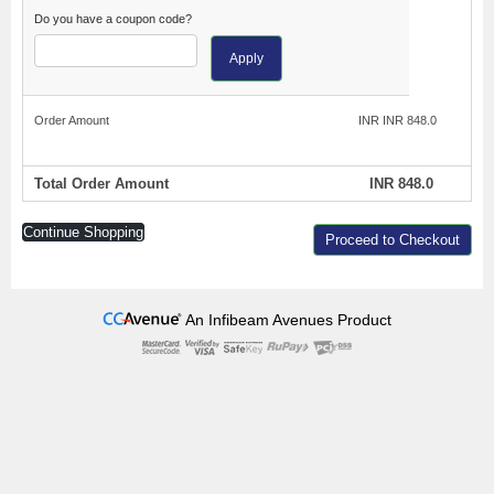
Do you have a coupon code?
Apply
Order Amount
INR INR 848.0
Total Order Amount
INR 848.0
Continue Shopping
Proceed to Checkout
An Infibeam Avenues Product