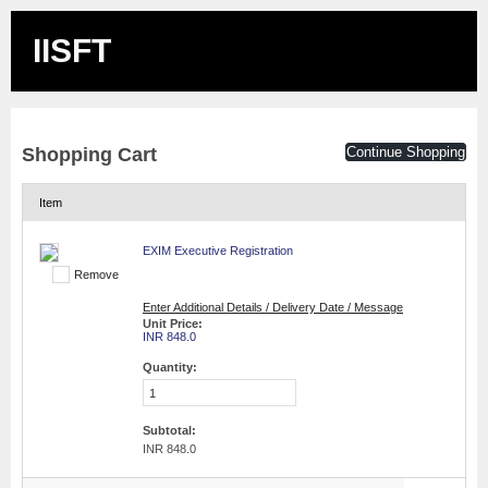
IISFT
Shopping Cart
Continue Shopping
Item
EXIM Executive Registration
Remove
Enter Additional Details / Delivery Date / Message
Unit Price:
INR 848.0
Quantity:
Subtotal:
INR 848.0