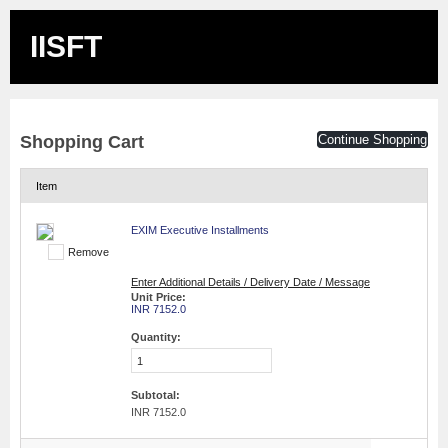
IISFT
Shopping Cart
Continue Shopping
Item
EXIM Executive Installments
Remove
Enter Additional Details / Delivery Date / Message
Unit Price:
INR 7152.0
Quantity:
Subtotal:
INR 7152.0