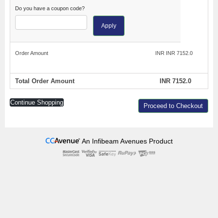
Do you have a coupon code?
Apply
Order Amount
INR INR 7152.0
Total Order Amount
INR 7152.0
Continue Shopping
Proceed to Checkout
An Infibeam Avenues Product