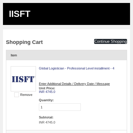
IISFT
Shopping Cart
Continue Shopping
Item
Global Logistician - Professional Level installment - 4
Enter Additional Details / Delivery Date / Message
Unit Price:
INR 4745.0
Remove
Quantity:
Subtotal:
INR 4745.0