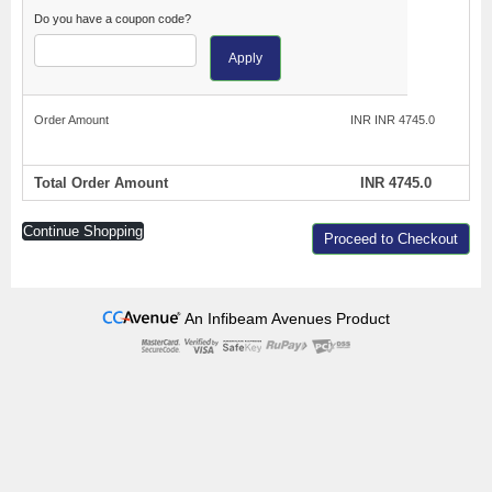
Do you have a coupon code?
Apply
Order Amount
INR INR 4745.0
Total Order Amount
INR 4745.0
Continue Shopping
Proceed to Checkout
An Infibeam Avenues Product