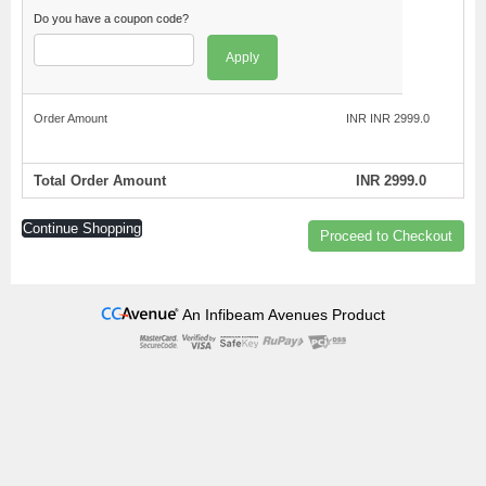
Do you have a coupon code?
Apply
Order Amount
INR INR 2999.0
Total Order Amount
INR 2999.0
Continue Shopping
Proceed to Checkout
An Infibeam Avenues Product