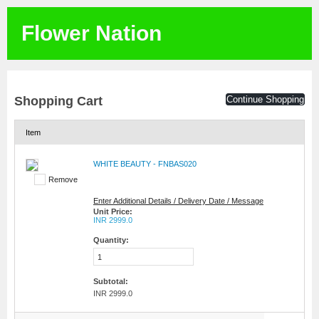
Flower Nation
Shopping Cart
Continue Shopping
Item
WHITE BEAUTY - FNBAS020
Remove
Enter Additional Details / Delivery Date / Message
Unit Price:
INR 2999.0
Quantity:
Subtotal:
INR 2999.0