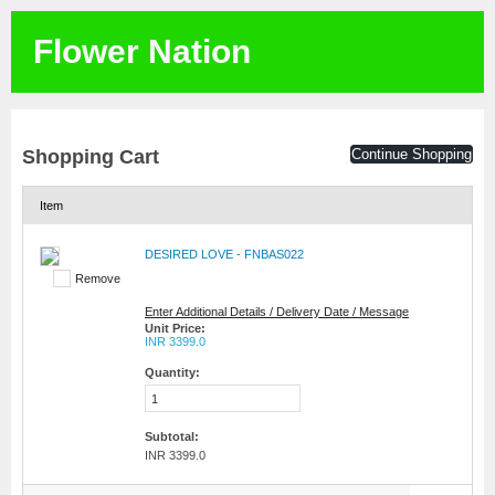
Flower Nation
Shopping Cart
Continue Shopping
Item
DESIRED LOVE - FNBAS022
Remove
Enter Additional Details / Delivery Date / Message
Unit Price:
INR 3399.0
Quantity:
Subtotal:
INR 3399.0