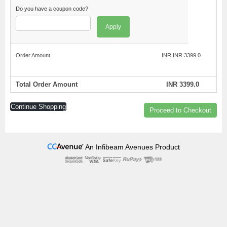
Do you have a coupon code?
Apply
Order Amount
INR INR 3399.0
Total Order Amount
INR 3399.0
Continue Shopping
Proceed to Checkout
An Infibeam Avenues Product