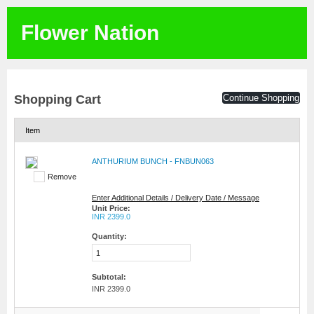
Flower Nation
Shopping Cart
Continue Shopping
Item
ANTHURIUM BUNCH - FNBUN063
Remove
Enter Additional Details / Delivery Date / Message
Unit Price:
INR 2399.0
Quantity:
Subtotal:
INR 2399.0