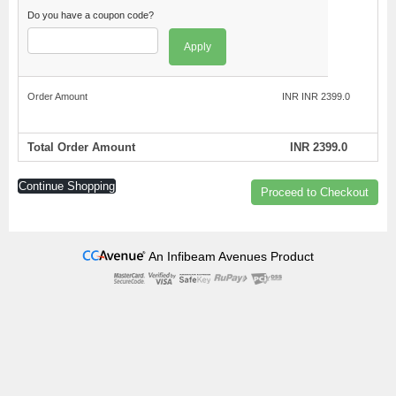
Do you have a coupon code?
Apply
Order Amount
INR INR 2399.0
Total Order Amount
INR 2399.0
Continue Shopping
Proceed to Checkout
An Infibeam Avenues Product