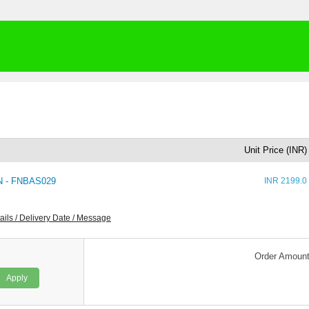
Unit Price (INR)
 - FNBAS029
INR 2199.0
ails / Delivery Date / Message
Order Amoun
Apply