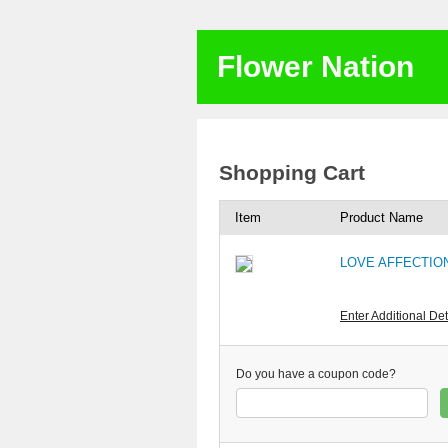
Flower Nation
Shopping Cart
Item
Product Name
LOVE AFFECTION
Enter Additional Det
Do you have a coupon code?