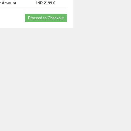
er Amount
INR 2199.0
Proceed to Checkout