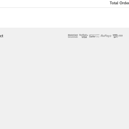
Total Ord
ct