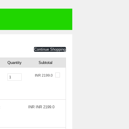
Continue Shopping
Quantity
Subtotal
INR 2199.0
t
INR INR 2199.0