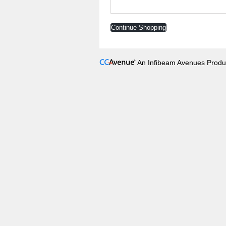
Continue Shopping
An Infibeam Avenues Produ