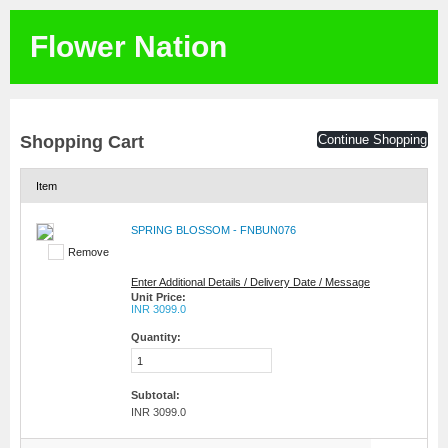
Flower Nation
Shopping Cart
Continue Shopping
Item
SPRING BLOSSOM - FNBUN076
Remove
Enter Additional Details / Delivery Date / Message
Unit Price:
INR 3099.0
Quantity:
Subtotal:
INR 3099.0