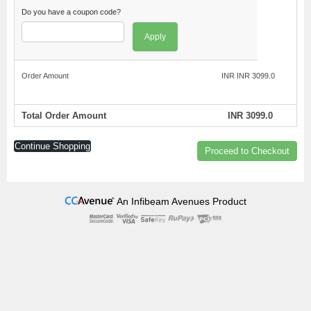
Do you have a coupon code?
Apply
Order Amount
INR INR 3099.0
Total Order Amount
INR 3099.0
Continue Shopping
Proceed to Checkout
An Infibeam Avenues Product