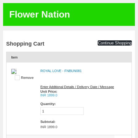
Flower Nation
Shopping Cart
Continue Shopping
Item
ROYAL LOVE - FNBUN081
Remove
Enter Additional Details / Delivery Date / Message
Unit Price:
INR 1899.0
Quantity:
Subtotal:
INR 1899.0