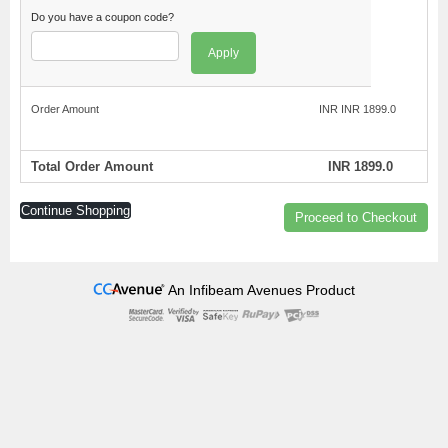
Do you have a coupon code?
Apply
Order Amount
INR INR 1899.0
Total Order Amount
INR 1899.0
Continue Shopping
Proceed to Checkout
An Infibeam Avenues Product