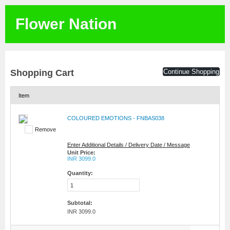
Flower Nation
Shopping Cart
Continue Shopping
Item
COLOURED EMOTIONS - FNBAS038
Remove
Enter Additional Details / Delivery Date / Message
Unit Price:
INR 3099.0
Quantity:
Subtotal:
INR 3099.0