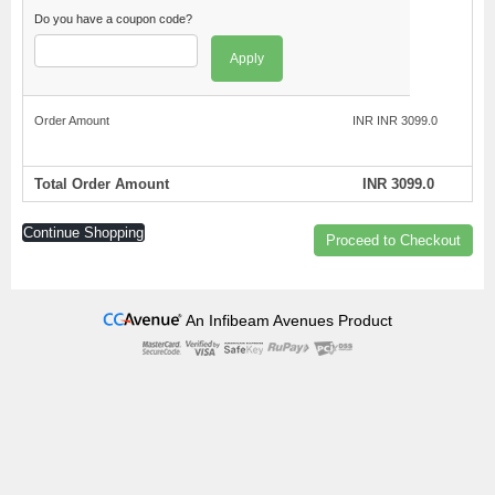
Do you have a coupon code?
Apply
Order Amount
INR INR 3099.0
Total Order Amount
INR 3099.0
Continue Shopping
Proceed to Checkout
An Infibeam Avenues Product