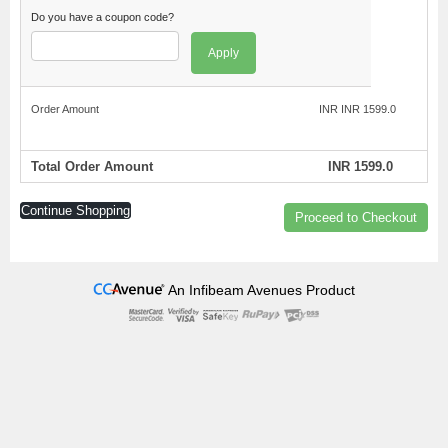
Do you have a coupon code?
Apply
Order Amount
INR INR 1599.0
Total Order Amount
INR 1599.0
Continue Shopping
Proceed to Checkout
An Infibeam Avenues Product