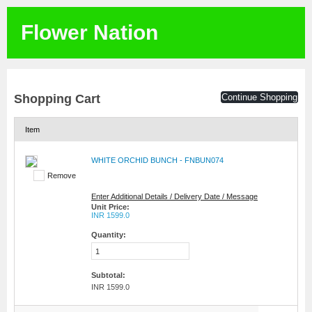
Flower Nation
Shopping Cart
Continue Shopping
Item
WHITE ORCHID BUNCH - FNBUN074
Remove
Enter Additional Details / Delivery Date / Message
Unit Price:
INR 1599.0
Quantity:
Subtotal:
INR 1599.0