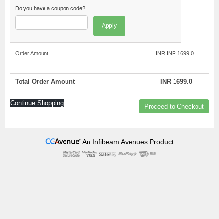
Do you have a coupon code?
Apply
Order Amount
INR INR 1699.0
Total Order Amount
INR 1699.0
Continue Shopping
Proceed to Checkout
An Infibeam Avenues Product