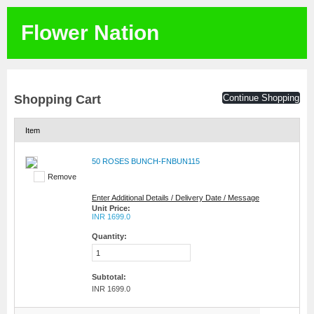
Flower Nation
Shopping Cart
Continue Shopping
Item
50 ROSES BUNCH-FNBUN115
Remove
Enter Additional Details / Delivery Date / Message
Unit Price:
INR 1699.0
Quantity:
Subtotal:
INR 1699.0