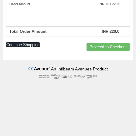
Order Amount
INR INR 220.0
Total Order Amount
INR 220.0
Continue Shopping
Proceed to Checkout
An Infibeam Avenues Product