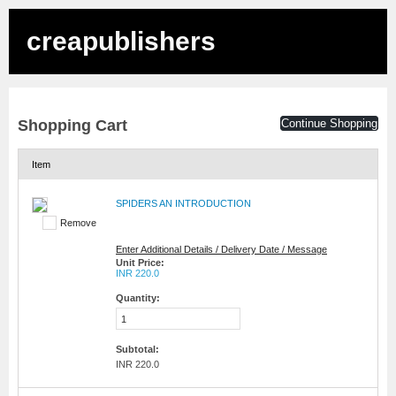
creapublishers
Shopping Cart
Continue Shopping
Item
SPIDERS AN INTRODUCTION
Remove
Enter Additional Details / Delivery Date / Message
Unit Price:
INR 220.0
Quantity:
Subtotal:
INR 220.0